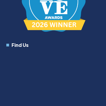
Find Us