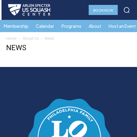
BOOK NOW
Membership
Calendar
Programs
About
Host an Event
Home
About Us
News
NEWS