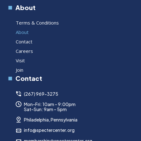
About
Terms & Conditions
About
Contact
Careers
Visit
Join
Contact
(267) 969-3275
Mon–Fri: 10am – 9:00pm
Sat–Sun: 9am – 5pm
Philadelphia, Pennsylvania
info@spectercenter.org
membership@spectercenter.org