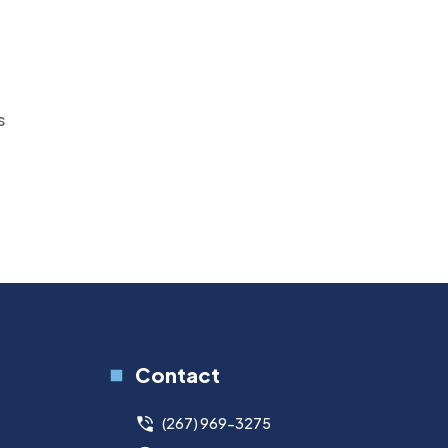
s
Contact
(267) 969-3275