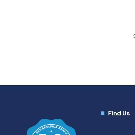
Find Us