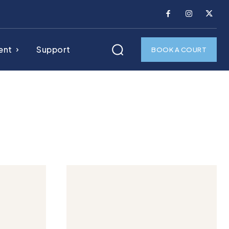
ent
Support
BOOK A COURT