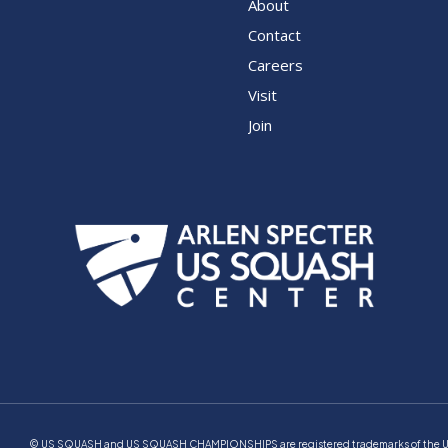
About
Contact
Careers
Visit
Join
© US SQUASH and US SQUASH CHAMPIONSHIPS are registered trademarks of the Unite