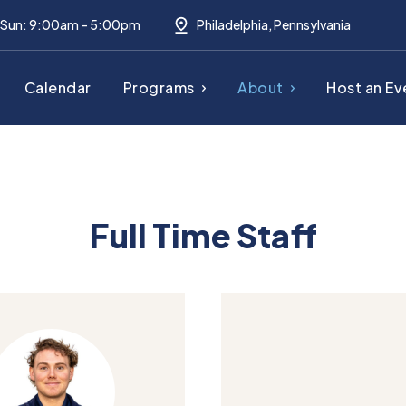
– Sun: 9:00am – 5:00pm
Philadelphia, Pennsylvania
Calendar
Programs
About
Host an Ev
Full Time Staff