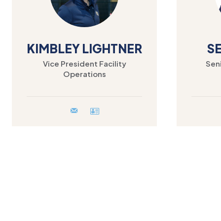
KIMBLEY LIGHTNER
S
Vice President Facility
Seni
Operations