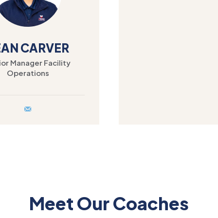
EAN CARVER
or Manager Facility
Operations
Meet Our Coaches