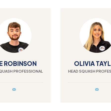
E ROBINSON
OLIVIA TAY
QUASH PROFESSIONAL
HEAD SQUASH PROFE