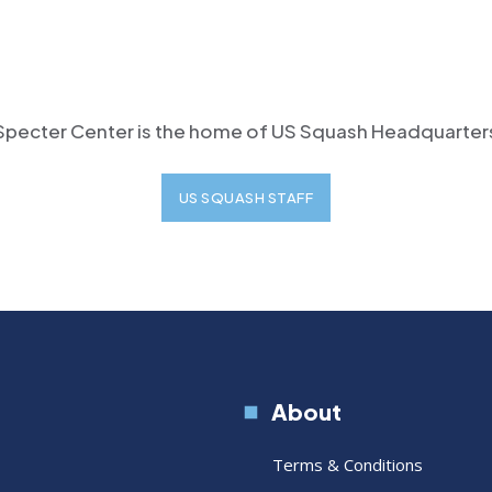
Specter Center is the home of US Squash Headquarter
US SQUASH STAFF
About
Terms & Conditions