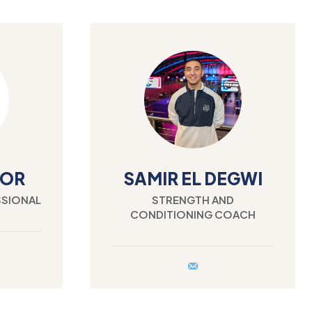
LOR
SAMIR EL DEGWI
SSIONAL
STRENGTH AND
CONDITIONING COACH