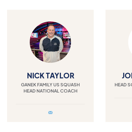
NICK TAYLOR
JO
GANEK FAMILY US SQUASH
HEAD S
HEAD NATIONAL COACH