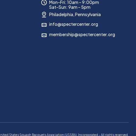
Mon–Fri: 10am – 9:00pm
Sat–Sun: 9am – 5pm
Philadelphia, Pennsylvania
info@spectercenter.org
membership@spectercenter.org
d States Squash Racquets Association (USSRA), Incorporated - All rights reserved.