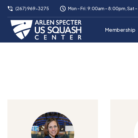
(267) 969-3275
Mon – Fri: 9:00am – 8:00pm, Sat 
Membership