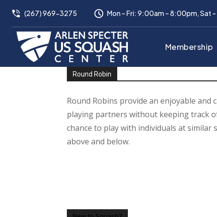
(267) 969-3275
Mon – Fri: 9:00am – 8:00pm, Sat 
Membership
Round Robin
Round Robins provide an enjoyable and c
playing partners without keeping track of
chance to play with individuals at similar s
above and below.
New to Squash?