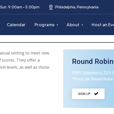
– Sun: 9:00am – 5:00pm
Philadelphia, Pennsylvania
Calendar
Programs
About
Host an Ev
asual setting to meet new
 scores. They offer a
Round Robin
kill levels, as well as those
FREE (Members), $25 
*Price per Round Robin
SIGN UP