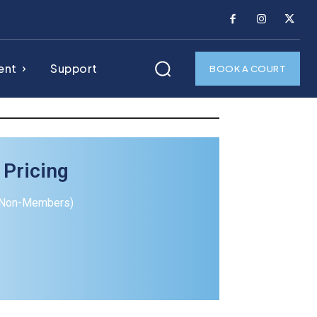
ent
Support
BOOK A COURT
 Pricing
(Non-Members)