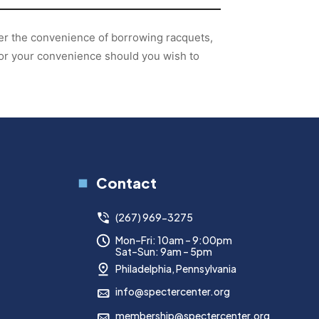
fer the convenience of borrowing racquets,
for your convenience should you wish to
Contact
(267) 969-3275
Mon–Fri: 10am – 9:00pm
Sat–Sun: 9am – 5pm
Philadelphia, Pennsylvania
info@spectercenter.org
membership@spectercenter.org