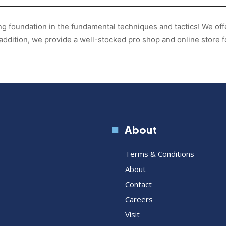
ong foundation in the fundamental techniques and tactics! We of
addition, we provide a well-stocked pro shop and online store 
About
Terms & Conditions
About
Contact
Careers
Visit