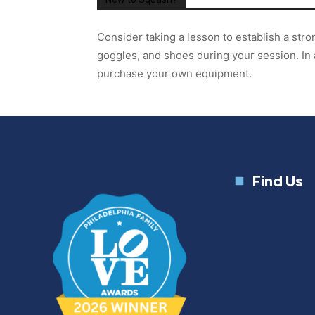
Consider taking a lesson to establish a str
goggles, and shoes during your session. In 
purchase your own equipment.
Find Us