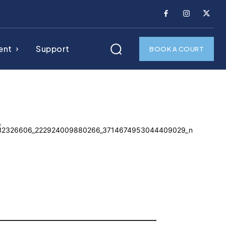
ent
Support
BOOK A COURT