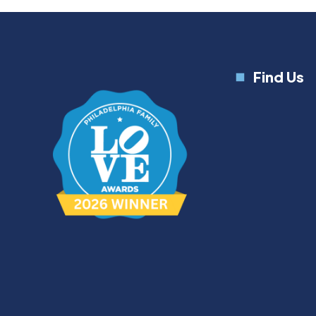
Find Us