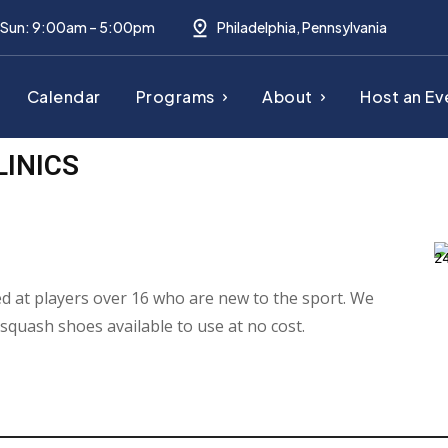
– Sun: 9:00am – 5:00pm
Philadelphia, Pennsylvania
Calendar
Programs
About
Host an Ev
LINICS
med at players over 16 who are new to the sport. We
 squash shoes available to use at no cost.