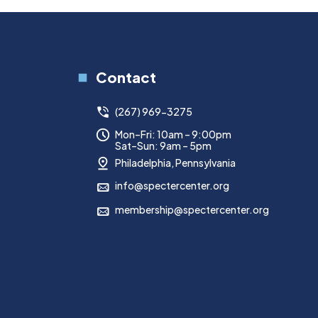
Contact
(267) 969-3275
Mon–Fri: 10am – 9:00pm
Sat–Sun: 9am – 5pm
Philadelphia, Pennsylvania
info@spectercenter.org
membership@spectercenter.org