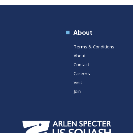
About
Terms & Conditions
About
Contact
Careers
Visit
Join