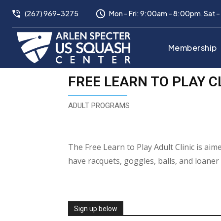
(267) 969-3275
Mon – Fri: 9:00am – 8:00pm, Sat 
Membership
FREE LEARN TO PLAY C
ADULT PROGRAMS
The Free Learn to Play Adult Clinic is ai
have racquets, goggles, balls, and loaner
Sign up below