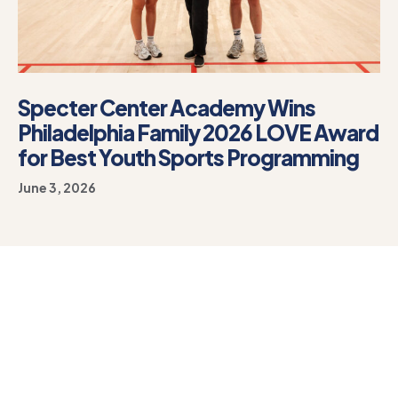
Specter Center Academy Wins
Philadelphia Family 2026 LOVE Award
for Best Youth Sports Programming
June 3, 2026