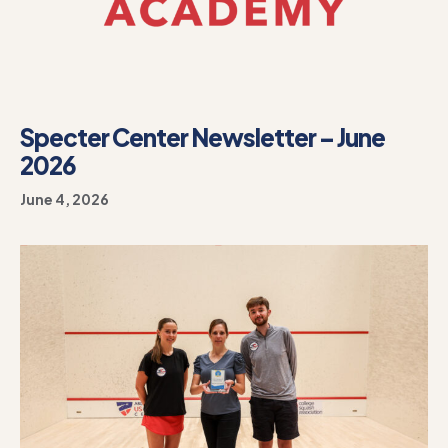
Specter Center Newsletter – June
2026
June 4, 2026