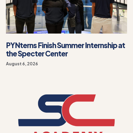
PYNterns Finish Summer Internship at
the Specter Center
August 6, 2026