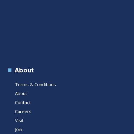
About
Terms & Conditions
About
Contact
Careers
Visit
Join