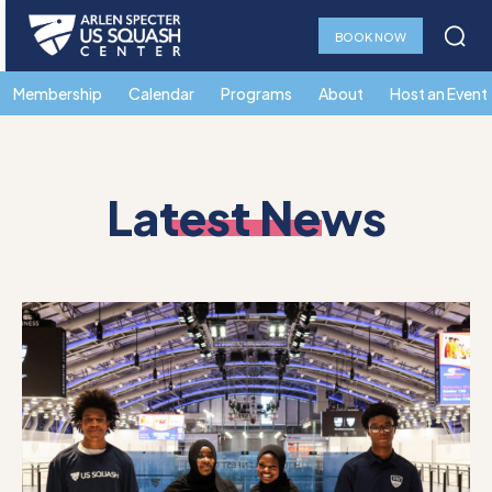
BOOK NOW
Membership
Calendar
Programs
About
Host an Event
Latest News