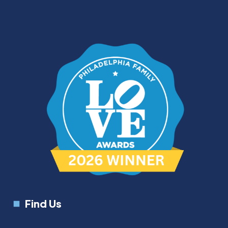
Find Us