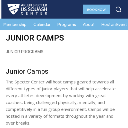
BOOK NOW
Membership
Calendar
Programs
About
Host an Event
JUNIOR CAMPS
JUNIOR PROGRAMS
Junior Camps
The Specter Center will host camps geared towards all
different types of junior players that will help accelerate
every athletes development by working with great
coaches, being challenged physically, mentally, and
competitively in a fun group environment. Camps will be
hosted in a variety of formats throughout the year and
over breaks.