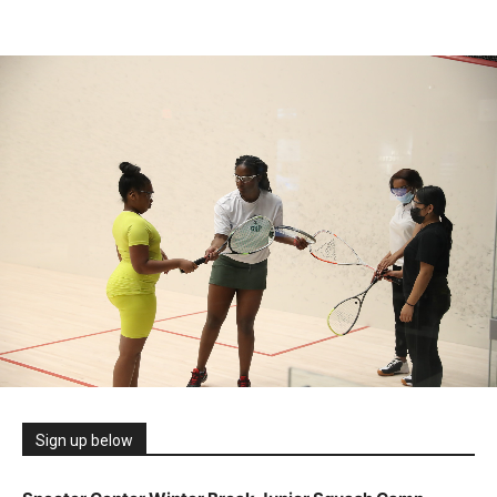
Sign up below