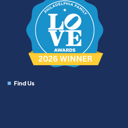
Find Us