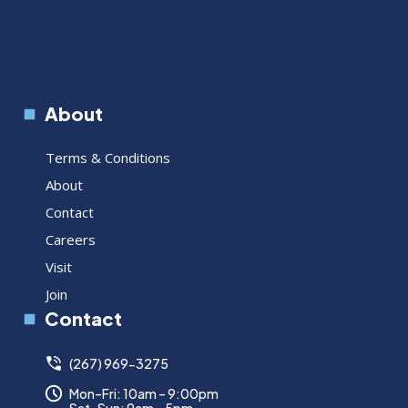
About
Terms & Conditions
About
Contact
Careers
Visit
Join
Contact
(267) 969-3275
Mon–Fri: 10am – 9:00pm
Sat–Sun: 9am – 5pm