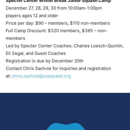
Specter Center Winter Break Junior Squash Camp
December 27, 28, 29, 30 from 10:00am-1:00pm
players ages 12 and older
Price per day: $90 – members, $110 non-members
Full Camp Discount: $320 members, $365 – non-
members
Led by Specter Center Coaches: Charles Loesch-Quintin,
Eli Segal, and Guest Coaches
Registration is due by December 20th
Contact Chris Sachvie for inquiries and registration
at:
chris.sachvie@ussquash.org