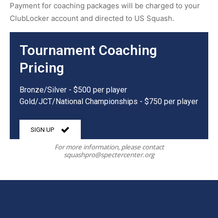
Payment for coaching packages will be charged to your
ClubLocker account and directed to US Squash.
Tournament Coaching
Pricing
Bronze/Silver - $500 per player
Gold/JCT/National Championships - $750 per player
SIGN UP
For more information, please contact
squashpro@spectercenter.org