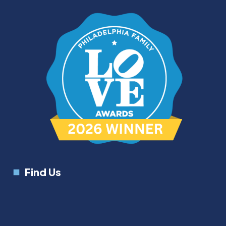
Find Us