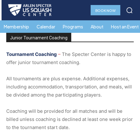
BOOK NOW
Membership
Calendar
Programs
About
Host an Event
Junior Tournament Coaching
Tournament
Coaching
–
The Specter Center is happy to
offer junior tournament coaching.
All tournaments are plus expense.
Additional expenses,
including accommodation, transportation, and meals, will
be divided among the participating players.
Coaching will be provided for all matches and will be
billed unless coaching is declined at least one week prior
to the tournament start date.