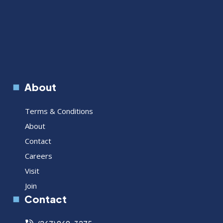
About
Terms & Conditions
About
Contact
Careers
Visit
Join
Contact