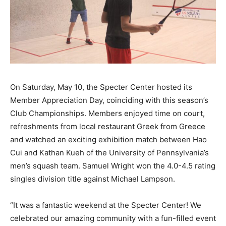
On Saturday, May 10, the Specter Center hosted its
Member Appreciation Day, coinciding with this season’s
Club Championships. Members enjoyed time on court,
refreshments from local restaurant Greek from Greece
and watched an exciting exhibition match between Hao
Cui and Kathan Kueh of the University of Pennsylvania’s
men’s squash team. Samuel Wright won the 4.0-4.5 rating
singles division title against Michael Lampson.
“It was a fantastic weekend at the Specter Center! We
celebrated our amazing community with a fun-filled event