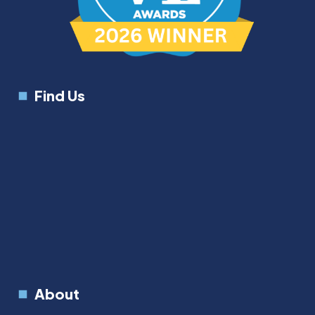
Find Us
About