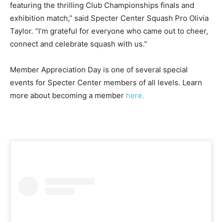
featuring the thrilling Club Championships finals and
exhibition match,” said Specter Center Squash Pro Olivia
Taylor. “I’m grateful for everyone who came out to cheer,
connect and celebrate squash with us.”
Member Appreciation Day is one of several special
events for Specter Center members of all levels. Learn
more about becoming a member
here.