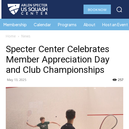
BOOK NOW
Membership
Calendar
Programs
About
Host an Event
Home
News
Specter Center Celebrates
Member Appreciation Day
and Club Championships
May 13, 2025
257