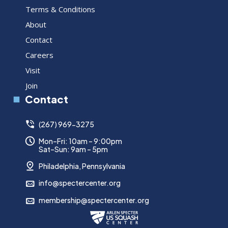
Terms & Conditions
About
Contact
Careers
Visit
Join
Contact
(267) 969-3275
Mon–Fri: 10am – 9:00pm
Sat–Sun: 9am – 5pm
Philadelphia, Pennsylvania
info@spectercenter.org
membership@spectercenter.org