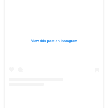
View this post on Instagram