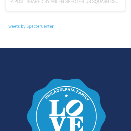
A POST SHARED BY ARLEN SPECTER US SQUASH CENTER (@SPECTERCENTER)
Tweets by SpecterCenter