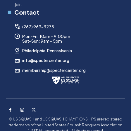
Join
Contact
(267) 969-3275
Mon–Fri: 10am – 9:00pm
Sat–Sun: 9am – 5pm
Philadelphia, Pennsylvania
info@spectercenter.org
membership@spectercenter.org
© US SQUASH and US SQUASH CHAMPIONSHIPS are registered
trademarks of the United States Squash Racquets Association
(USSRA), Incorporated - All rights reserved.