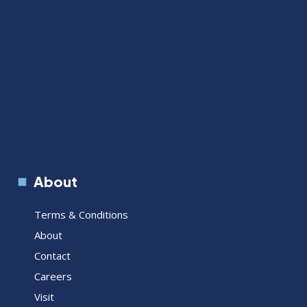
About
Terms & Conditions
About
Contact
Careers
Visit