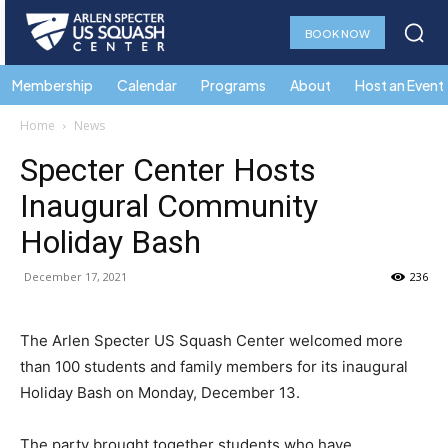
BOOK NOW
Membership
Calendar
Programs
About
Host an Event
Home
News
Specter Center Hosts
Inaugural Community
Holiday Bash
December 17, 2021
236
The Arlen Specter US Squash Center welcomed more
than 100 students and family members for its inaugural
Holiday Bash on Monday, December 13.
The party brought together students who have