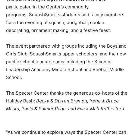
participated in the Center’s community
programs,
SquashSmarts students
and family members
for a fun evening of squash, dodgeball, cookie
decorating, ornament making, and a festive feast.
The event partnered with groups including the Boys and
Girls Club,
SquashSmarts
upper schoolers, and the new
public school league teams including the Science
Leadership Academy Middle School and
Beeber
Middle
School.
The Specter Center thanks the generous co-hosts of the
Holiday Bash:
Becky & Darren
Bramen
, Irene & Bruce
Marks, Paula & Palmer Page, and Eva & Matt Rutherford.
“As we continue to explore ways the Specter Center can