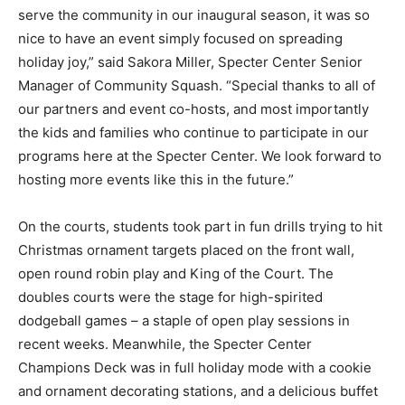
serve the community in our inaugural season, it was so
nice to have an event simply focused on spreading
holiday joy,” said
Sakora
Miller, Specter Center Senior
Manager of Community Squash. “Special thanks to all of
our partners and event co-hosts, and most importantly
the kids and families who continue to participate in our
programs here at the Specter Center. We look forward to
hosting more events like this in the future.”
On the courts, students took part in fun drills trying to hit
Christmas ornament targets placed on the front wall,
open round robin play and King of the Court. The
doubles courts were the stage for high-spirited
dodgeball games – a staple of open play sessions in
recent weeks. Meanwhile, the Specter Center
Champions Deck was in full holiday mode with a cookie
and ornament decorating stations, and a delicious buffet