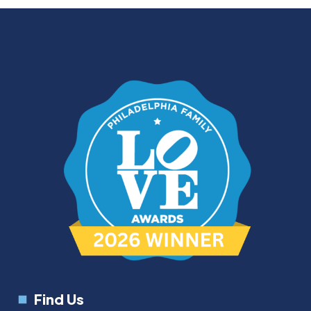
Find Us