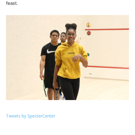
feast.
Tweets by SpecterCenter