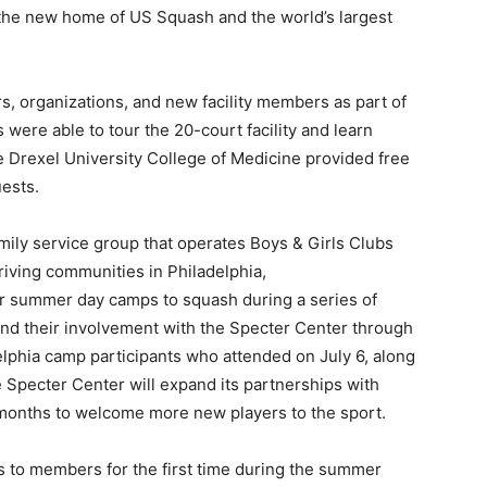
 the new home of US Squash and the world’s largest
, organizations, and new facility members as part of
ere able to tour the 20-court facility and learn
 Drexel University College of Medicine provided free
ests.
amily service group that operates Boys & Girls Clubs
riving communities in Philadelphia,
ir summer day camps to squash during a series of
and their involvement with the Specter Center through
lphia camp participants who attended on July 6, along
 Specter Center will expand its partnerships with
months to welcome more new players to the sport.
s to members for the first time during the summer