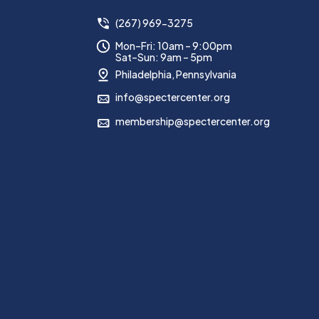
(267) 969-3275
Mon–Fri: 10am – 9:00pm
Sat–Sun: 9am – 5pm
Philadelphia, Pennsylvania
info@spectercenter.org
membership@spectercenter.org