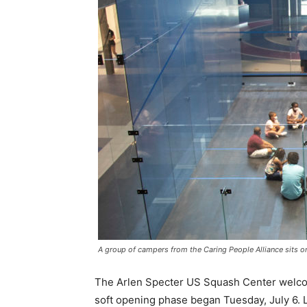
A group of campers from the Caring People Alliance sits on
The Arlen Specter US Squash Center welcomed 
soft opening phase began Tuesday, July 6. L