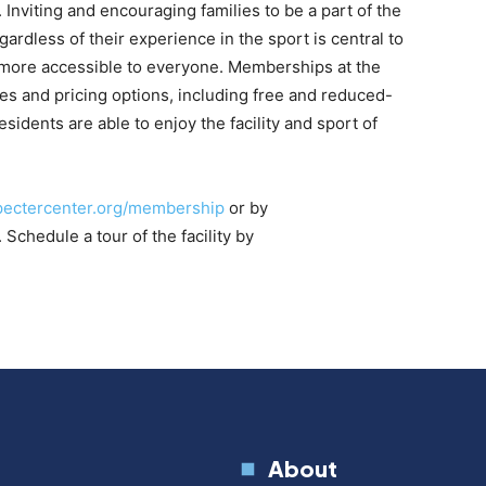
nviting and encouraging families to be a part of the
rdless of their experience in the sport is central to
 more accessible to everyone. Memberships at the
ies and pricing options, including free and reduced-
sidents are able to enjoy the facility and sport of
pectercenter.org/membership
or by
. Schedule a tour of the facility by
About