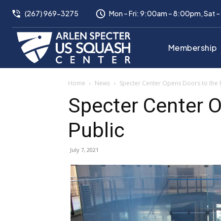
(267) 969-3275
Mon – Fri: 9:00am – 8:00pm, Sat 
Membership
Home
News
Specter Center Opens Doors to the 
Specter Center O
Public
July 7, 2021