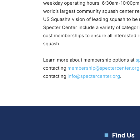
weekday operating hours: 6:30am-10:00pm. I
world’s largest community squash center rega
US Squash’s vision of leading squash to be
Specter Center include a variety of categor
cost memberships to ensure all interested re
squash.
Learn more about membership options at
s
contacting
membership@spectercenter.org
contacting
info@spectercenter.org
.
Find Us