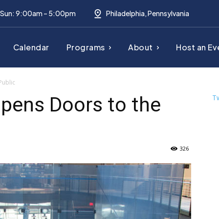
– Sun: 9:00am – 5:00pm
Philadelphia, Pennsylvania
Calendar
Programs
About
Host an Ev
Public
pens Doors to the
T
326