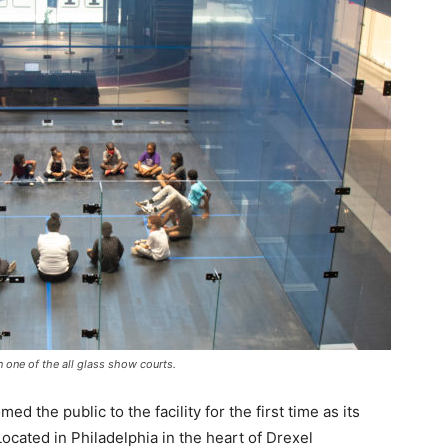
 one of the all glass show courts.
the public to the facility for the first time as its
ocated in Philadelphia in the heart of Drexel