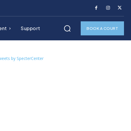
ent
Support
BOOK A COURT
weets by SpecterCenter