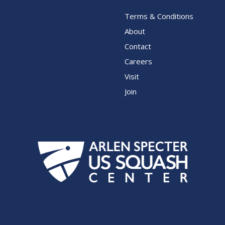
Terms & Conditions
About
Contact
Careers
Visit
Join