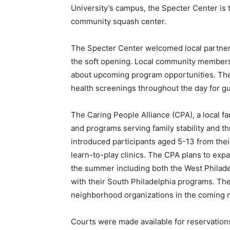
University’s campus, the Specter Center is
community squash center.
The Specter Center welcomed local partners
the soft opening. Local community members w
about upcoming program opportunities. The
health screenings throughout the day for gu
The Caring People Alliance (CPA), a local f
and programs serving family stability and th
introduced participants aged 5-13 from the
learn-to-play clinics. The CPA plans to exp
the summer including both the West Philade
with their South Philadelphia programs. The
neighborhood organizations in the coming 
Courts were made available for reservation