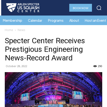
BOOK NOW
Membership
Calendar
Programs
About
Host an Event
Home
News
Specter Center Receives
Prestigious Engineering
News-Record Award
October 28, 2022
290