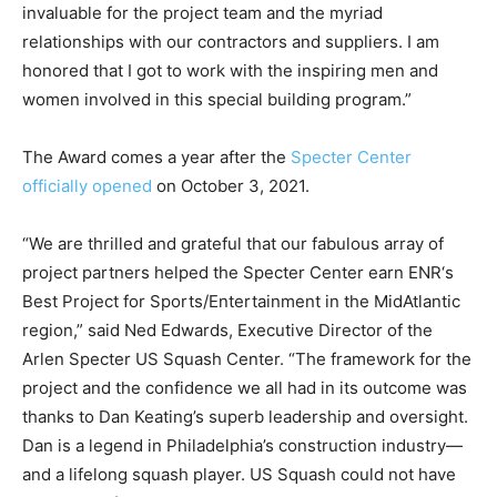
invaluable for the project team and the myriad
relationships with our contractors and suppliers. I am
honored that I got to work with the inspiring men and
women involved in this special building program.”
The Award comes a year after the
Specter Center
officially opened
on October 3, 2021.
“We are thrilled and grateful that our fabulous array of
project partners helped the Specter Center earn ENR‘s
Best Project for Sports/Entertainment in the MidAtlantic
region,” said Ned Edwards, Executive Director of the
Arlen Specter US Squash Center. “The framework for the
project and the confidence we all had in its outcome was
thanks to Dan Keating’s superb leadership and oversight.
Dan is a legend in Philadelphia’s construction industry—
and a lifelong squash player. US Squash could not have