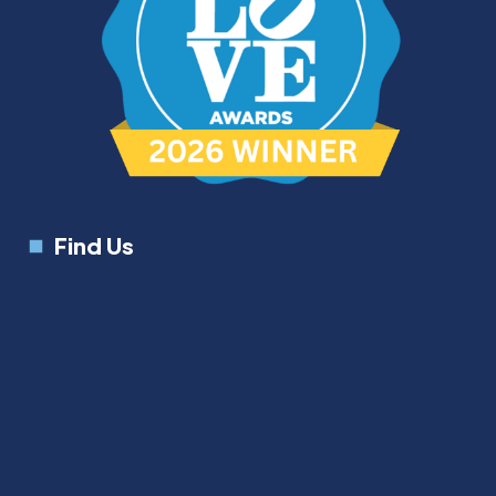
Find Us