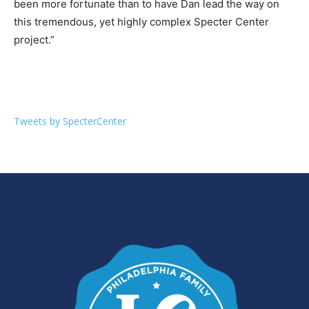
been more fortunate than to have Dan lead the way on
this tremendous, yet highly complex Specter Center
project.”
Tweets by SpecterCenter