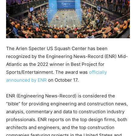
The Arlen Specter US Squash Center has been
recognized by the Engineering News-Record (ENR) Mid-
Atlantic as the 2022 winner in Best Project for
Sports/Entertainment. The award was
officially
announced by ENR
on October 17.
ENR (Engineering News-Record) is considered the
“bible” for providing engineering and construction news,
analysis, commentary and data to construction industry
professionals. ENR reports on the top design firms, both
architects and engineers, and the top construction
companies featuring projects in the United States and