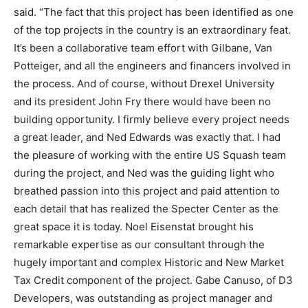
said. “The fact that this project has been identified as one
of the top projects in the country is an extraordinary feat.
It’s been a collaborative team effort with Gilbane, Van
Potteiger, and all the engineers and financers involved in
the process. And of course, without Drexel University
and its president John Fry there would have been no
building opportunity. I firmly believe every project needs
a great leader, and Ned Edwards was exactly that. I had
the pleasure of working with the entire US Squash team
during the project, and Ned was the guiding light who
breathed passion into this project and paid attention to
each detail that has realized the Specter Center as the
great space it is today. Noel Eisenstat brought his
remarkable expertise as our consultant through the
hugely important and complex Historic and New Market
Tax Credit component of the project. Gabe Canuso, of D3
Developers, was outstanding as project manager and