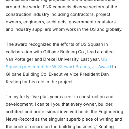
around the world. ENR connects diverse sectors of the
construction industry including contractors, project
owners, engineers, architects, government regulators
and industry suppliers whom work in the US and globally.
The award recognized the efforts of US Squash in
collaboration with Gilbane Building Co., lead architect
Van Potteiger and Drexel University. Last year,
US
Squash presented the W. Stewart Brauns, Jr. Award
to
Gilbane Building Co. Executive Vice President Dan
Keating for his role in the project.
“In my forty-five plus year career in construction and
development, I can tell you that every owner, builder,
architect and professional involved holds the Engineering
News-Record as the singular superb piece of writing and
the book of record on the building business,” Keating