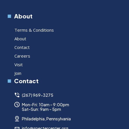
About
Terms & Conditions
About
Contact
Careers
Visit
Join
Contact
(267) 969-3275
Mon–Fri: 10am – 9:00pm
Sat–Sun: 9am – 5pm
Philadelphia, Pennsylvania
info@spectercenter.org