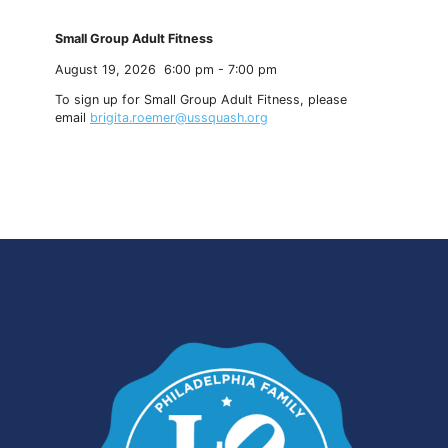
Small Group Adult Fitness
August 19, 2026
6:00 pm
-
7:00 pm
To sign up for Small Group Adult Fitness, please
email
brigita.roemer@ussquash.org