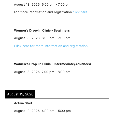
August 18, 2026
6:00 pm
-
7:00 pm
For more information and registration
click here.
Women's Drop-In Clinic - Beginners
August 18, 2026
6:00 pm
-
7:00 pm
Click here for more information and registration
Women's Drop-In Clinic - Intermediate/Advanced
August 18, 2026
7:00 pm
-
8:00 pm
August 19, 2026
Active Start
August 19, 2026
4:00 pm
-
5:00 pm