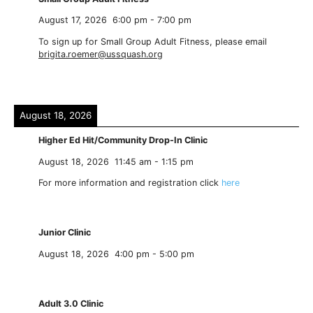
August 17, 2026
6:00 pm
-
7:00 pm
To sign up for Small Group Adult Fitness, please email
brigita.roemer@ussquash.org
August 18, 2026
Higher Ed Hit/Community Drop-In Clinic
August 18, 2026
11:45 am
-
1:15 pm
For more information and registration click
here
Junior Clinic
August 18, 2026
4:00 pm
-
5:00 pm
Adult 3.0 Clinic