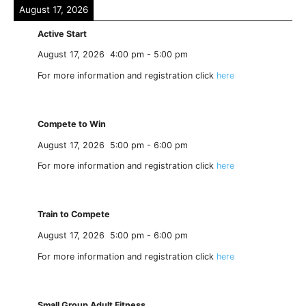
August 17, 2026
Active Start
August 17, 2026
4:00 pm
-
5:00 pm
For more information and registration click
here
Compete to Win
August 17, 2026
5:00 pm
-
6:00 pm
For more information and registration click
here
Train to Compete
August 17, 2026
5:00 pm
-
6:00 pm
For more information and registration click
here
Small Group Adult Fitness