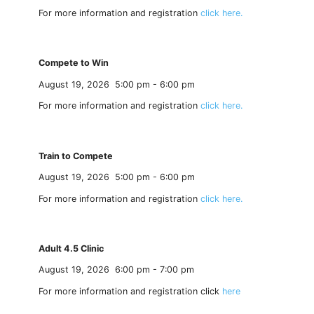
For more information and registration
click here.
Compete to Win
August 19, 2026
5:00 pm
-
6:00 pm
For more information and registration
click here.
Train to Compete
August 19, 2026
5:00 pm
-
6:00 pm
For more information and registration
click here.
Adult 4.5 Clinic
August 19, 2026
6:00 pm
-
7:00 pm
For more information and registration click
here