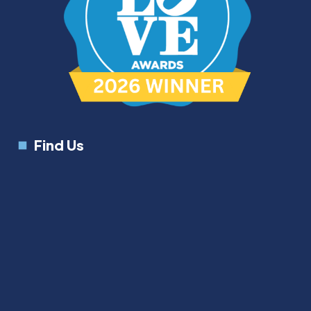
Find Us