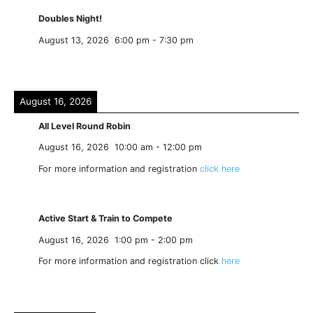
Doubles Night!
August 13, 2026
6:00 pm
-
7:30 pm
August 16, 2026
All Level Round Robin
August 16, 2026
10:00 am
-
12:00 pm
For more information and registration
click here
Active Start & Train to Compete
August 16, 2026
1:00 pm
-
2:00 pm
For more information and registration click
here