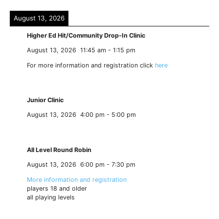
August 13, 2026
Higher Ed Hit/Community Drop-In Clinic
August 13, 2026
11:45 am
-
1:15 pm
For more information and registration click
here
Junior Clinic
August 13, 2026
4:00 pm
-
5:00 pm
All Level Round Robin
August 13, 2026
6:00 pm
-
7:30 pm
More information and registration
players 18 and older
all playing levels