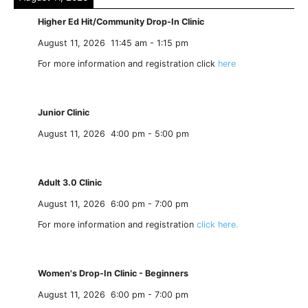
Higher Ed Hit/Community Drop-In Clinic
August 11, 2026
11:45 am
-
1:15 pm
For more information and registration click
here
Junior Clinic
August 11, 2026
4:00 pm
-
5:00 pm
Adult 3.0 Clinic
August 11, 2026
6:00 pm
-
7:00 pm
For more information and registration
click here.
Women's Drop-In Clinic - Beginners
August 11, 2026
6:00 pm
-
7:00 pm