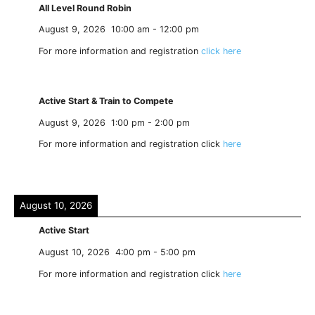
All Level Round Robin
August 9, 2026
10:00 am
-
12:00 pm
For more information and registration
click here
Active Start & Train to Compete
August 9, 2026
1:00 pm
-
2:00 pm
For more information and registration click
here
August 10, 2026
Active Start
August 10, 2026
4:00 pm
-
5:00 pm
For more information and registration click
here