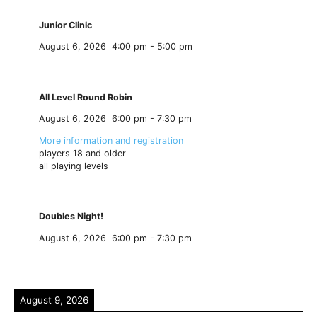
Junior Clinic
August 6, 2026
4:00 pm
-
5:00 pm
All Level Round Robin
August 6, 2026
6:00 pm
-
7:30 pm
More information and registration
players 18 and older
all playing levels
Doubles Night!
August 6, 2026
6:00 pm
-
7:30 pm
August 9, 2026