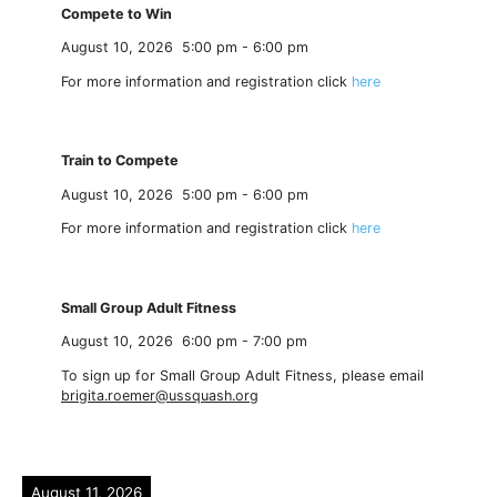
Compete to Win
August 10, 2026
5:00 pm
-
6:00 pm
For more information and registration click
here
Train to Compete
August 10, 2026
5:00 pm
-
6:00 pm
For more information and registration click
here
Small Group Adult Fitness
August 10, 2026
6:00 pm
-
7:00 pm
To sign up for Small Group Adult Fitness, please email
brigita.roemer@ussquash.org
August 11, 2026