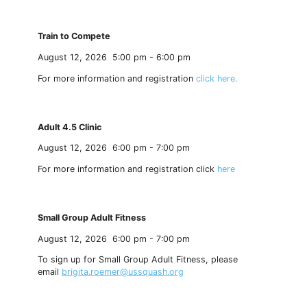
Train to Compete
August 12, 2026
5:00 pm
-
6:00 pm
For more information and registration
click here.
Adult 4.5 Clinic
August 12, 2026
6:00 pm
-
7:00 pm
For more information and registration click
here
Small Group Adult Fitness
August 12, 2026
6:00 pm
-
7:00 pm
To sign up for Small Group Adult Fitness, please
email
brigita.roemer@ussquash.org