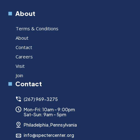
About
Terms & Conditions
About
Contact
Careers
Visit
Join
Contact
(267) 969-3275
Mon–Fri: 10am – 9:00pm
Sat–Sun: 9am – 5pm
Philadelphia, Pennsylvania
info@spectercenter.org