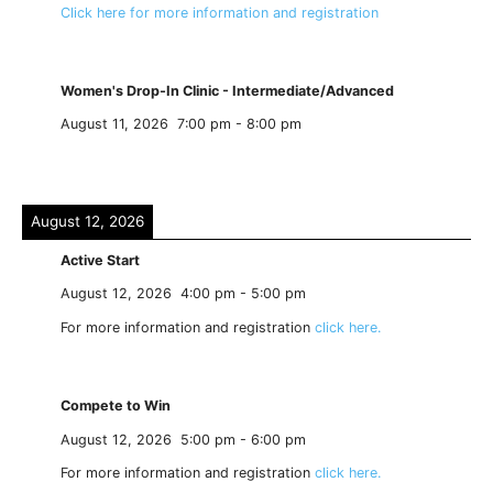
Click here for more information and registration
Women's Drop-In Clinic - Intermediate/Advanced
August 11, 2026
7:00 pm
-
8:00 pm
August 12, 2026
Active Start
August 12, 2026
4:00 pm
-
5:00 pm
For more information and registration
click here.
Compete to Win
August 12, 2026
5:00 pm
-
6:00 pm
For more information and registration
click here.