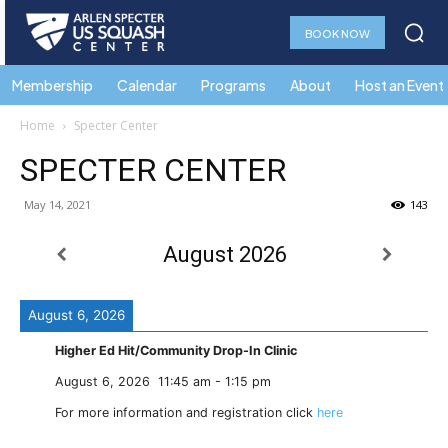
BOOK NOW
Membership
Calendar
Programs
About
Host an Event
Home
Specter Center
SPECTER CENTER
May 14, 2021
143
August 2026
August 6, 2026
Higher Ed Hit/Community Drop-In Clinic
August 6, 2026
11:45 am
-
1:15 pm
For more information and registration click
here